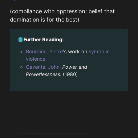
(compliance with oppression; belief that
domination is for the best)
Further Reading:
Bourdieu, Pierre
's work on
symbolic
violence
Gaventa, John
.
Power and
Powerlessness
. (1980)