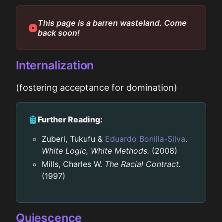
This page is a barren wasteland. Come
back soon!
Internalization
(fostering acceptance for domination)
Further Reading:
Zuberi, Tukufu &
Eduardo Bonilla-Silva
.
White Logic, White Methods.
(2008)
Mills, Charles W.
The Racial Contract.
(1997)
Quiescence