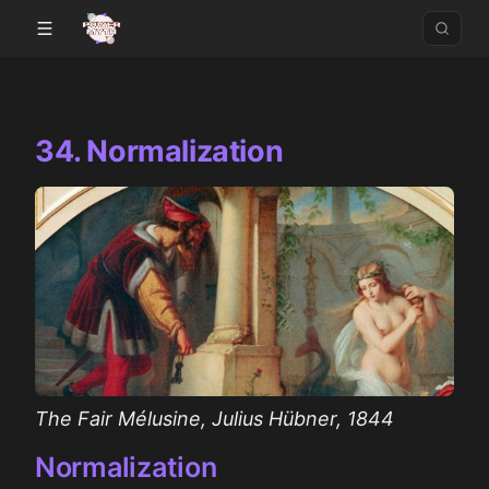
34. Normalization
The Fair Mélusine, Julius Hübner, 1844
Normalization